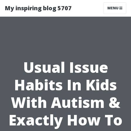
My inspiring blog 5707
MENU
Usual Issue
Habits In Kids
With Autism &
Exactly How To