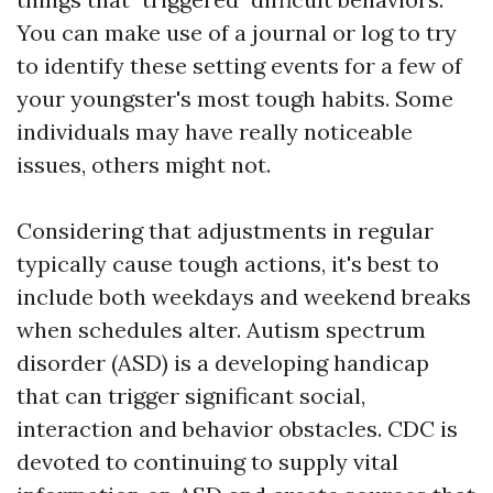
You can make use of a journal or log to try
to identify these setting events for a few of
your youngster's most tough habits. Some
individuals may have really noticeable
issues, others might not.
Considering that adjustments in regular
typically cause tough actions, it's best to
include both weekdays and weekend breaks
when schedules alter. Autism spectrum
disorder (ASD) is a developing handicap
that can trigger significant social,
interaction and behavior obstacles. CDC is
devoted to continuing to supply vital