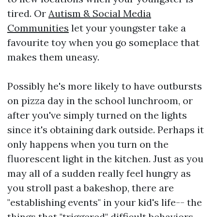
tired. Or
Autism & Social Media
Communities
let your youngster take a
favourite toy when you go someplace that
makes them uneasy.
Possibly he's more likely to have outbursts
on pizza day in the school lunchroom, or
after you've simply turned on the lights
since it's obtaining dark outside. Perhaps it
only happens when you turn on the
fluorescent light in the kitchen. Just as you
may all of a sudden really feel hungry as
you stroll past a bakeshop, there are
"establishing events" in your kid's life-- the
things that "triggered" difficult behaviors.