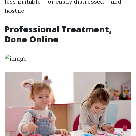
less irritable-- or easily distressed-- and
hostile.
Professional Treatment,
Done Online