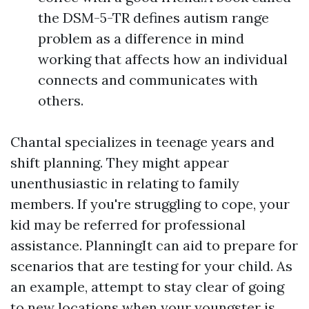
the DSM-5-TR defines autism range
problem as a difference in mind
working that affects how an individual
connects and communicates with
others.
Chantal specializes in teenage years and
shift planning. They might appear
unenthusiastic in relating to family
members. If you're struggling to cope, your
kid may be referred for professional
assistance. PlanningIt can aid to prepare for
scenarios that are testing for your child. As
an example, attempt to stay clear of going
to new locations when your youngster is