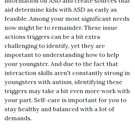
information on ASD and create sources that
aid determine kids with ASD as early as
feasible. Among your most significant needs
now might be to remainder. These issue
actions triggers can be a bit extra
challenging to identify, yet they are
important to understanding how to help
your youngster. And due to the fact that
interaction skills aren't constantly strong in
youngsters with autism, identifying these
triggers may take a bit even more work with
your part. Self-care is important for you to
stay healthy and balanced with a lot of
demands.