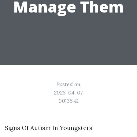
Manage Them
Posted on
2025-04-07
00:35:41
Signs Of Autism In Youngsters