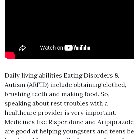
Daily living abilities
Eating Disorders &
Autism (ARFID)
include obtaining clothed,
brushing teeth and making food. So,
speaking about rest troubles with a
healthcare provider is very important.
Medicines like Risperidone and Aripiprazole
are good at helping youngsters and teens be