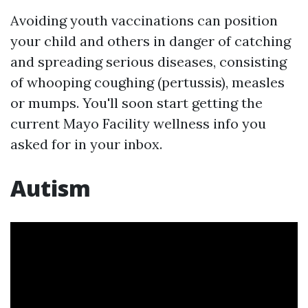
Avoiding youth vaccinations can position
your child and others in danger of catching
and spreading serious diseases, consisting
of whooping coughing (pertussis), measles
or mumps. You'll soon start getting the
current Mayo Facility wellness info you
asked for in your inbox.
Autism