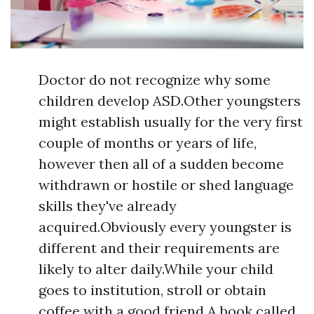
Doctor do not recognize why some
children develop ASD.Other youngsters
might establish usually for the very first
couple of months or years of life,
however then all of a sudden become
withdrawn or hostile or shed language
skills they've already
acquired.Obviously every youngster is
different and their requirements are
likely to alter daily.While your child
goes to institution, stroll or obtain
coffee with a good friend.A book called