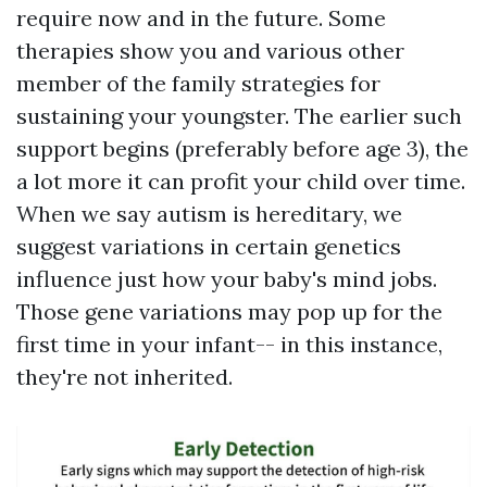
require now and in the future. Some
therapies show you and various other
member of the family strategies for
sustaining your youngster. The earlier such
support begins (preferably before age 3), the
a lot more it can profit your child over time.
When we say autism is hereditary, we
suggest variations in certain genetics
influence just how your baby's mind jobs.
Those gene variations may pop up for the
first time in your infant-- in this instance,
they're not inherited.