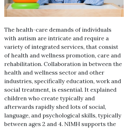
The health-care demands of individuals
with autism are intricate and require a
variety of integrated services, that consist
of health and wellness promotion, care and
rehabilitation. Collaboration in between the
health and wellness sector and other
industries, specifically education, work and
social treatment, is essential. It explained
children who create typically and
afterwards rapidly shed lots of social,
language, and psychological skills, typically
between ages 2 and 4. NIMH supports the