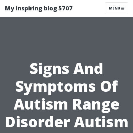
My inspiring blog 5707
MENU
Signs And
Symptoms Of
Autism Range
Disorder Autism