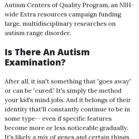
Autism Centers of Quality Program, an NIH-
wide
Extra resources
campaign funding
large, multidisciplinary researches on
autism range disorder.
Is There An Autism
Examination?
After all, it isn't something that "goes away"
or can be "cured." It's simply the method
your kid's mind jobs. And it belongs of their
identity that'll constantly continue to be in
some type-- even if specific features
become more or less noticeable gradually.
It's likely a mix of genes and certain things