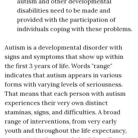
autism and other developmental
disabilities need to be made and
provided with the participation of
individuals coping with these problems.
Autism is a developmental disorder with
signs and symptoms that show up within
the first 3 years of life. Words "range"
indicates that autism appears in various
forms with varying levels of seriousness.
That means that each person with autism
experiences their very own distinct
staminas, signs, and difficulties. A broad
range of interventions, from very early
youth and throughout the life expectancy,