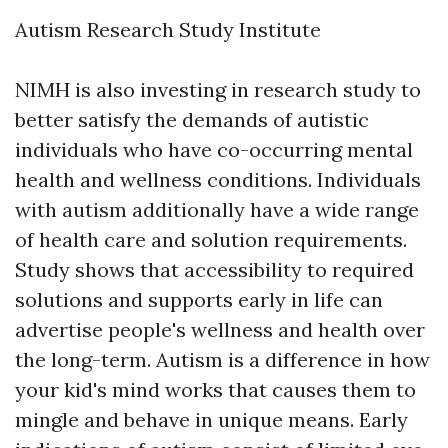
Autism Research Study Institute
NIMH is also investing in research study to
better satisfy the demands of autistic
individuals who have co-occurring mental
health and wellness conditions. Individuals
with autism additionally have a wide range
of health care and solution requirements.
Study shows that accessibility to required
solutions and supports early in life can
advertise people's wellness and health over
the long-term. Autism is a difference in how
your kid's mind works that causes them to
mingle and behave in unique means. Early