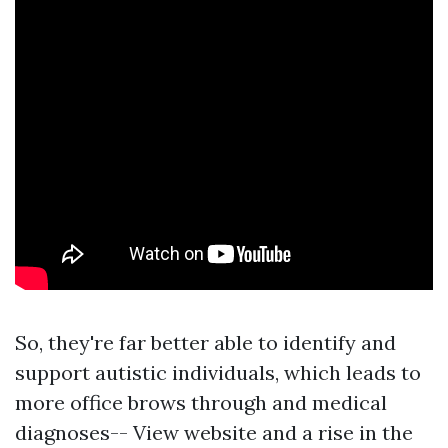
So, they're far better able to identify and
support autistic individuals, which leads to
more office brows through and medical
diagnoses--
View website
and a rise in the