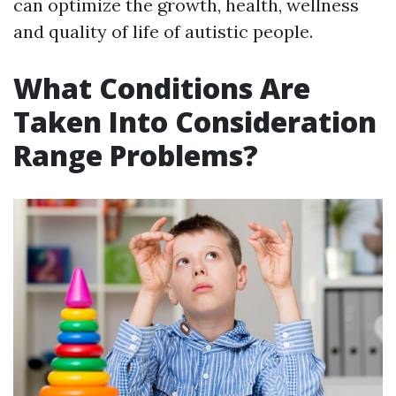
can optimize the growth, health, wellness
and quality of life of autistic people.
What Conditions Are
Taken Into Consideration
Range Problems?