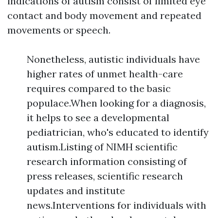
indications of autism consist of limited eye
contact and body movement and repeated
movements or speech.
Nonetheless, autistic individuals have
higher rates of unmet health-care
requires compared to the basic
populace.When looking for a diagnosis,
it helps to see a developmental
pediatrician, who's educated to identify
autism.Listing of NIMH scientific
research information consisting of
press releases, scientific research
updates and institute
news.Interventions for individuals with