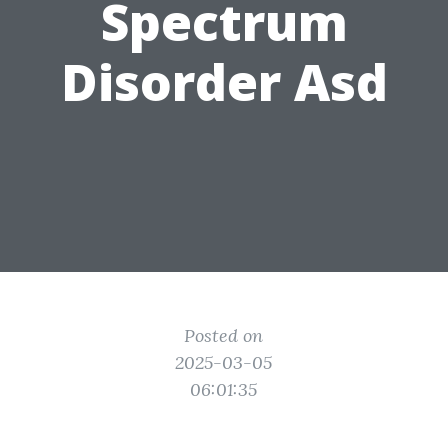
Spectrum
Disorder Asd
Posted on
2025-03-05
06:01:35