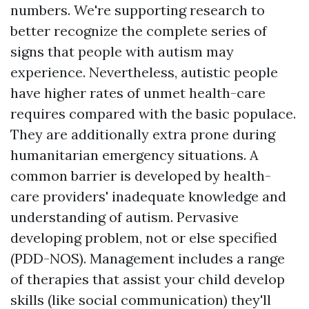
numbers. We're supporting research to
better recognize the complete series of
signs that people with autism may
experience. Nevertheless, autistic people
have higher rates of unmet health-care
requires compared with the basic populace.
They are additionally extra prone during
humanitarian emergency situations. A
common barrier is developed by health-
care providers' inadequate knowledge and
understanding of autism. Pervasive
developing problem, not or else specified
(PDD-NOS). Management includes a range
of therapies that assist your child develop
skills (like social communication) they'll