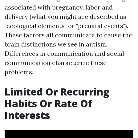
associated with pregnancy, labor and
delivery (what you might see described as
"ecological elements" or "prenatal events").
These factors all communicate to cause the
brain distinctions we see in autism.
Differences in communication and social
communication characterize these
problems.
Limited Or Recurring
Habits Or Rate Of
Interests