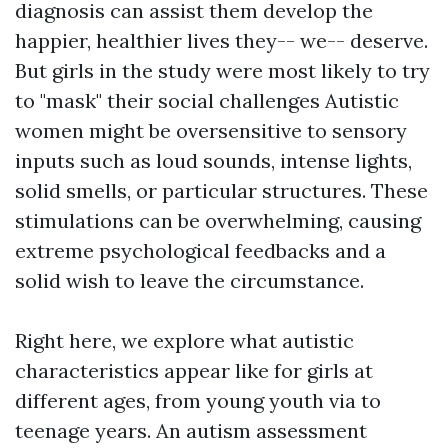
diagnosis can assist them develop the
happier, healthier lives they-- we-- deserve.
But girls in the study were most likely to try
to "mask" their social challenges Autistic
women might be oversensitive to sensory
inputs such as loud sounds, intense lights,
solid smells, or particular structures. These
stimulations can be overwhelming, causing
extreme psychological feedbacks and a
solid wish to leave the circumstance.
Right here, we explore what autistic
characteristics appear like for girls at
different ages, from young youth via to
teenage years. An autism assessment