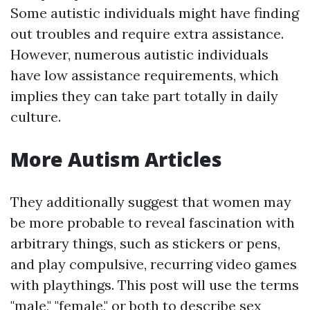
Some autistic individuals might have finding
out troubles and require extra assistance.
However, numerous autistic individuals
have low assistance requirements, which
implies they can take part totally in daily
culture.
More Autism Articles
They additionally suggest that women may
be more probable to reveal fascination with
arbitrary things, such as stickers or pens,
and play compulsive, recurring video games
with playthings. This post will use the terms
"male," "female," or both to describe sex