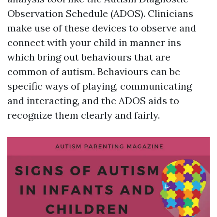
Observation Schedule (ADOS). Clinicians
make use of these devices to observe and
connect with your child in manner ins
which bring out behaviours that are
common of autism. Behaviours can be
specific ways of playing, communicating
and interacting, and the ADOS aids to
recognize them clearly and fairly.