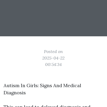
Posted on
2025-04-22
00:54:34
Autism In Girls: Signs And Medical
Diagnosis
This can lead to delayed diagnosis and