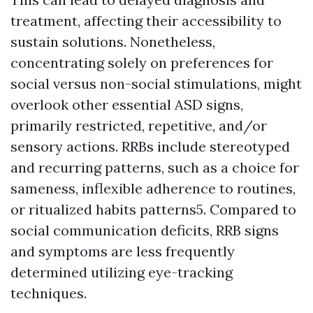
treatment, affecting their accessibility to
sustain solutions. Nonetheless,
concentrating solely on preferences for
social versus non-social stimulations, might
overlook other essential ASD signs,
primarily restricted, repetitive, and/or
sensory actions. RRBs include stereotyped
and recurring patterns, such as a choice for
sameness, inflexible adherence to routines,
or ritualized habits patterns5. Compared to
social communication deficits, RRB signs
and symptoms are less frequently
determined utilizing eye-tracking
techniques.