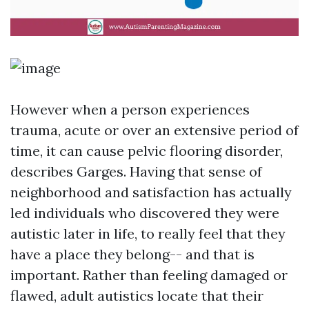
However when a person experiences
trauma, acute or over an extensive period of
time, it can cause pelvic flooring disorder,
describes Garges. Having that sense of
neighborhood and satisfaction has actually
led individuals who discovered they were
autistic later in life, to really feel that they
have a place they belong-- and that is
important. Rather than feeling damaged or
flawed, adult autistics locate that their