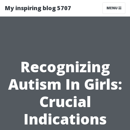
My inspiring blog 5707
MENU
Recognizing
Autism In Girls:
Crucial
Indications