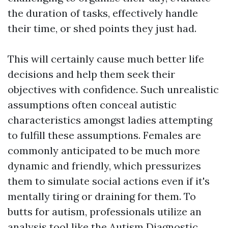
the duration of tasks, effectively handle
their time, or shed points they just had.
This will certainly cause much better life
decisions and help them seek their
objectives with confidence. Such unrealistic
assumptions often conceal autistic
characteristics amongst ladies attempting
to fulfill these assumptions. Females are
commonly anticipated to be much more
dynamic and friendly, which pressurizes
them to simulate social actions even if it's
mentally tiring or draining for them. To
butts for autism, professionals utilize an
analysis tool like the Autism Diagnostic