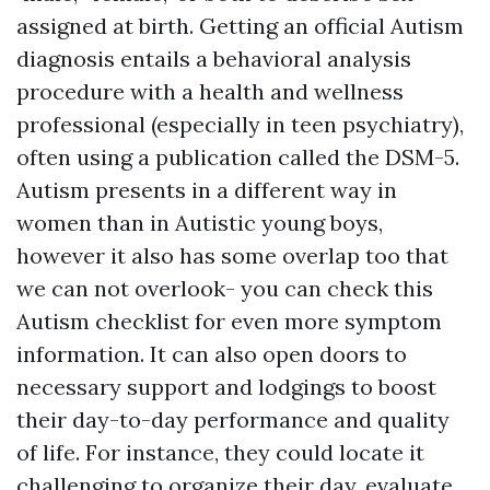
assigned at birth. Getting an official Autism
diagnosis entails a behavioral analysis
procedure with a health and wellness
professional (especially in teen psychiatry),
often using a publication called the DSM-5.
Autism presents in a different way in
women than in Autistic young boys,
however it also has some overlap too that
we can not overlook- you can check this
Autism checklist for even more symptom
information. It can also open doors to
necessary support and lodgings to boost
their day-to-day performance and quality
of life. For instance, they could locate it
challenging to organize their day, evaluate