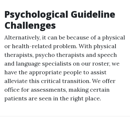
Psychological Guideline
Challenges
Alternatively, it can be because of a physical
or health-related problem. With physical
therapists, psycho therapists and speech
and language specialists on our roster, we
have the appropriate people to assist
alleviate this critical transition. We offer
office for assessments, making certain
patients are seen in the right place.