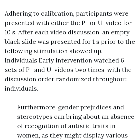
Adhering to calibration, participants were
presented with either the P- or U-video for
10 s. After each video discussion, an empty
black slide was presented for 1 s prior to the
following stimulation showed up.
Individuals
Early intervention
watched 6
sets of P- and U-videos two times, with the
discussion order randomized throughout
individuals.
Furthermore, gender prejudices and
stereotypes can bring about an absence
of recognition of autistic traits in
women, as they might display various