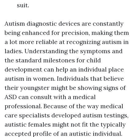
suit.
Autism diagnostic devices are constantly
being enhanced for precision, making them
a lot more reliable at recognizing autism in
ladies. Understanding the symptoms and
the standard milestones for child
development can help an individual place
autism in women. Individuals that believe
their youngster might be showing signs of
ASD can consult with a medical
professional. Because of the way medical
care specialists developed autism testings,
autistic females might not fit the typically
accepted profile of an autistic individual.