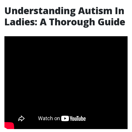
Understanding Autism In
Ladies: A Thorough Guide