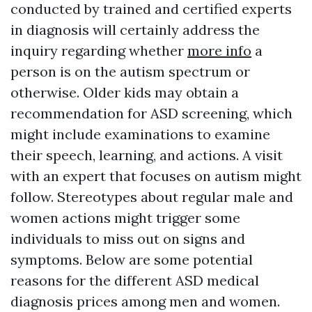
conducted by trained and certified experts
in diagnosis will certainly address the
inquiry regarding whether
more info
a
person is on the autism spectrum or
otherwise. Older kids may obtain a
recommendation for ASD screening, which
might include examinations to examine
their speech, learning, and actions. A visit
with an expert that focuses on autism might
follow. Stereotypes about regular male and
women actions might trigger some
individuals to miss out on signs and
symptoms. Below are some potential
reasons for the different ASD medical
diagnosis prices among men and women.