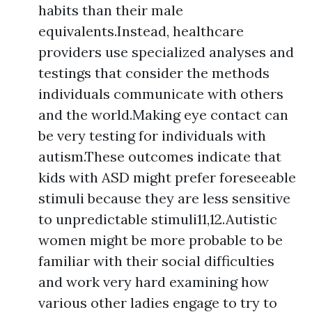
habits than their male
equivalents.Instead, healthcare
providers use specialized analyses and
testings that consider the methods
individuals communicate with others
and the world.Making eye contact can
be very testing for individuals with
autism.These outcomes indicate that
kids with ASD might prefer foreseeable
stimuli because they are less sensitive
to unpredictable stimuli11,12.Autistic
women might be more probable to be
familiar with their social difficulties
and work very hard examining how
various other ladies engage to try to